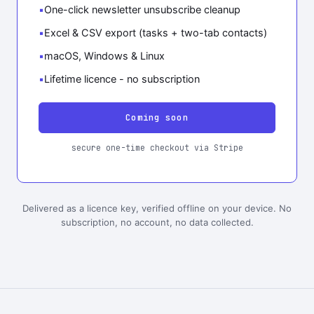
One-click newsletter unsubscribe cleanup
Excel & CSV export (tasks + two-tab contacts)
macOS, Windows & Linux
Lifetime licence - no subscription
Coming soon
secure one-time checkout via Stripe
Delivered as a licence key, verified offline on your device. No
subscription, no account, no data collected.