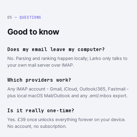
05
— QUESTIONS
Good to know
Does my email leave my computer?
No. Parsing and ranking happen locally; Larko only talks to
your own mail server over IMAP.
Which providers work?
Any IMAP account - Gmail, iCloud, Outlook/365, Fastmail -
plus local macOS Mail/Outlook and any .eml/.mbox export.
Is it really one-time?
Yes. £39 once unlocks everything forever on your device.
No account, no subscription.