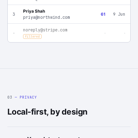
Priya Shah
3
9 Jun
61
priya@northwind.com
noreply@stripe.com
-
·
·
filtered
03
— PRIVACY
Local-first, by design