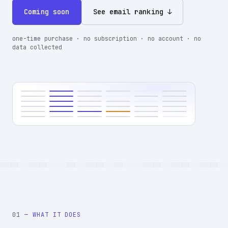
Coming soon
See email ranking ↓
one-time purchase · no subscription · no account · no
data collected
01
— WHAT IT DOES