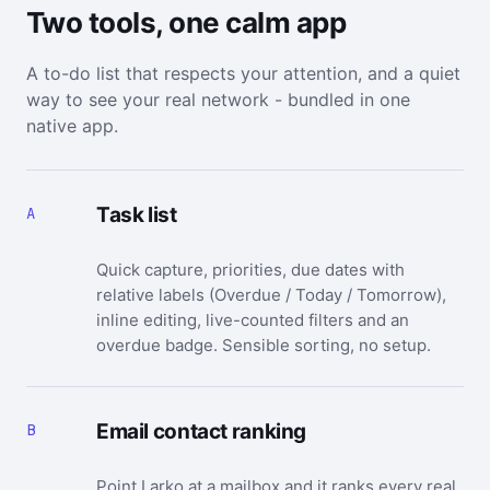
Two tools, one calm app
A to-do list that respects your attention, and a quiet
way to see your real network - bundled in one
native app.
Task list
A
Quick capture, priorities, due dates with
relative labels (Overdue / Today / Tomorrow),
inline editing, live-counted filters and an
overdue badge. Sensible sorting, no setup.
Email contact ranking
B
Point Larko at a mailbox and it ranks every real