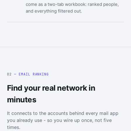
come as a two-tab workbook: ranked people,
and everything filtered out.
02
— EMAIL RANKING
Find your real network in
minutes
It connects to the accounts behind every mail app
you already use - so you wire up once, not five
times.