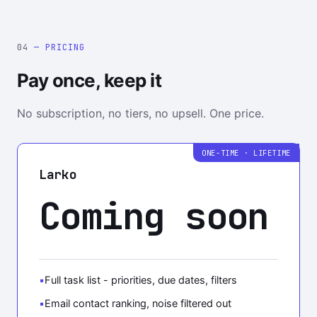
04
— PRICING
Pay once, keep it
No subscription, no tiers, no upsell. One price.
ONE-TIME · LIFETIME
Larko
Coming soon
Full task list - priorities, due dates, filters
Email contact ranking, noise filtered out