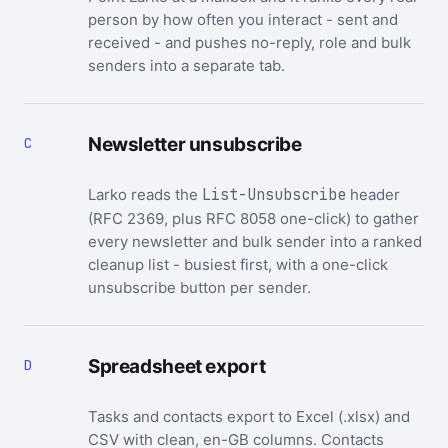
person by how often you interact - sent and
received - and pushes no-reply, role and bulk
senders into a separate tab.
Newsletter unsubscribe
C
Larko reads the
List-Unsubscribe
header
(RFC 2369, plus RFC 8058 one-click) to gather
every newsletter and bulk sender into a ranked
cleanup list - busiest first, with a one-click
unsubscribe button per sender.
Spreadsheet export
D
Tasks and contacts export to Excel (.xlsx) and
CSV with clean, en-GB columns. Contacts