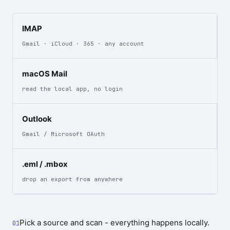
IMAP
Gmail · iCloud · 365 · any account
macOS Mail
read the local app, no login
Outlook
Gmail / Microsoft OAuth
.eml / .mbox
drop an export from anywhere
Pick a source and scan - everything happens locally.