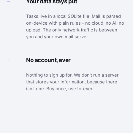
Your data stays put
→
Tasks live in a local SQLite file. Mail is parsed
on-device with plain rules - no cloud, no AI, no
upload. The only network traffic is between
you and your own mail server.
No account, ever
→
Nothing to sign up for. We don't run a server
that stores your information, because there
isn't one. Buy once, use forever.