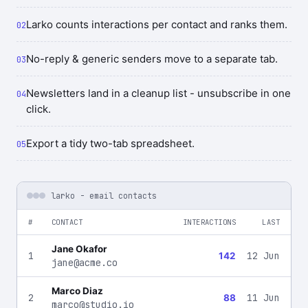
Larko counts interactions per contact and ranks them.
No-reply & generic senders move to a separate tab.
Newsletters land in a cleanup list - unsubscribe in one
click.
Export a tidy two-tab spreadsheet.
larko - email contacts
#
CONTACT
INTERACTIONS
LAST
Jane Okafor
1
12 Jun
142
jane@acme.co
Marco Diaz
2
11 Jun
88
marco@studio.io