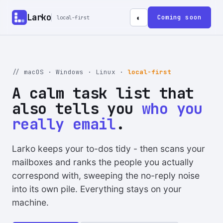
Larko
Coming soon
◐
local-first
// macOS · Windows · Linux ·
local-first
A calm task list that
also tells you
who you
really email
.
Larko keeps your to-dos tidy - then scans your
mailboxes and ranks the people you actually
correspond with, sweeping the no-reply noise
into its own pile. Everything stays on your
machine.